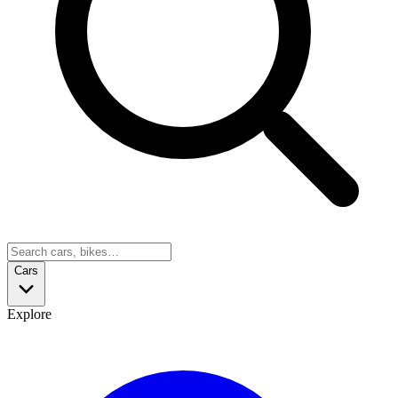
Cars
Explore