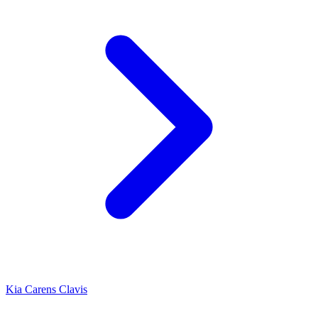
Kia Carens Clavis