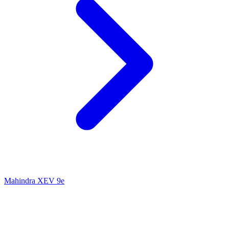
Mahindra XEV 9e