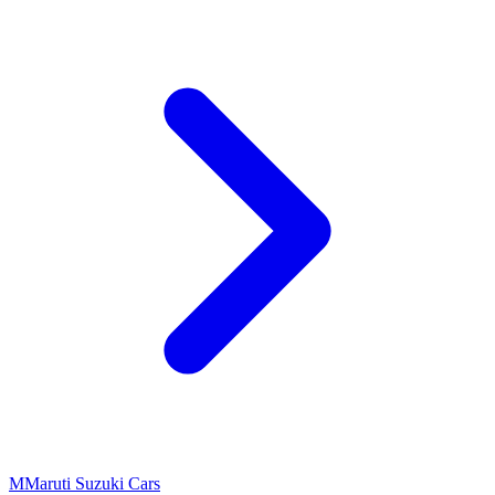
M
Maruti Suzuki Cars