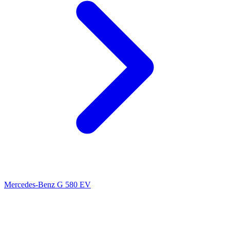
Mercedes-Benz G 580 EV