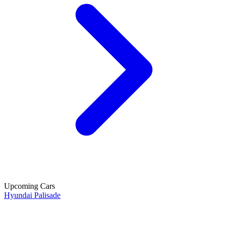
Upcoming Cars
Hyundai Palisade