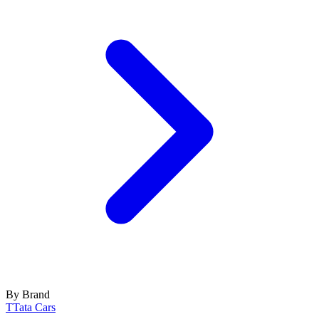
By Brand
T
Tata Cars