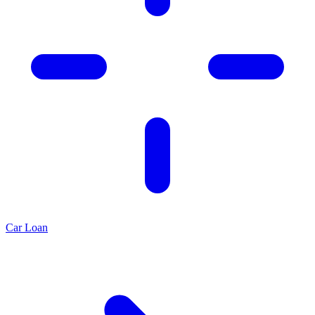
Car Loan