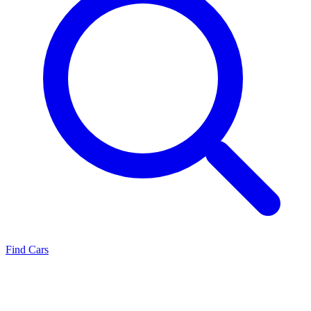
Find Cars