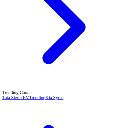
Trending Cars
Tata Sierra EV
Trending
Kia Syros