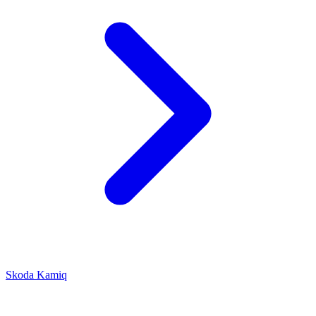
Skoda Kamiq