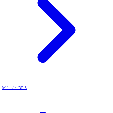
Mahindra BE 6