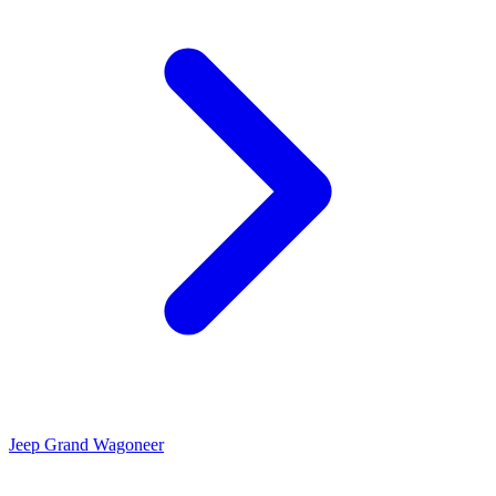
Jeep Grand Wagoneer