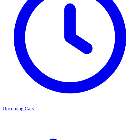
Upcoming Cars