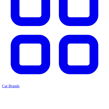
Car Brands