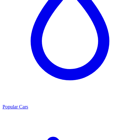
Popular Cars