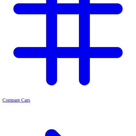
Compare Cars