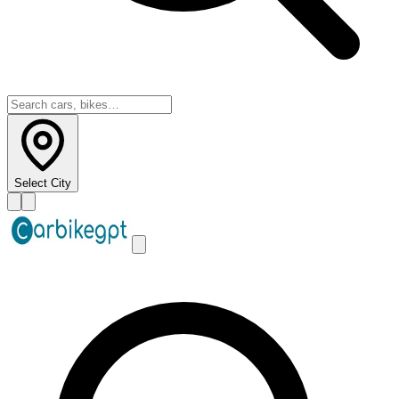
Select City