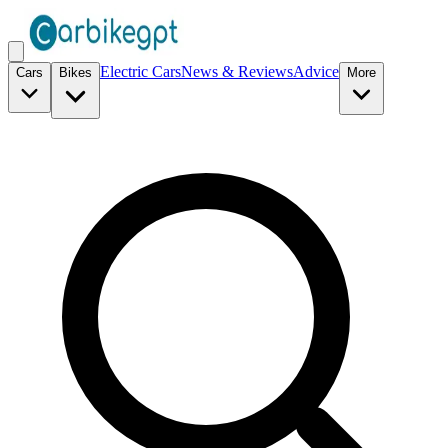
Electric Cars
News & Reviews
Advice
Cars
Bikes
More