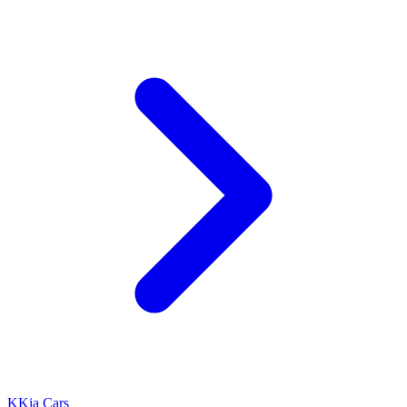
K
Kia Cars