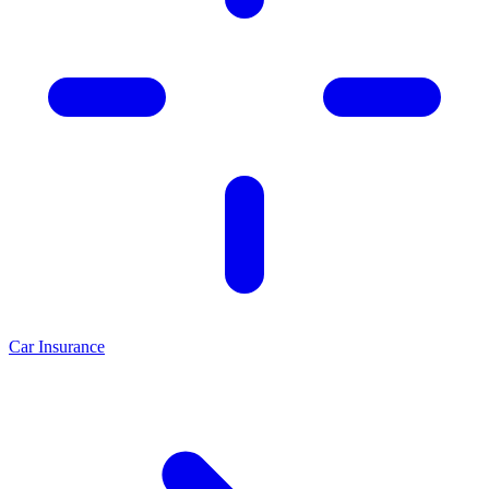
Car Insurance