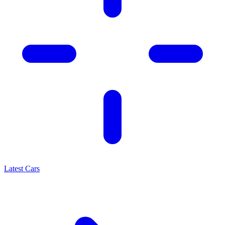
Latest Cars