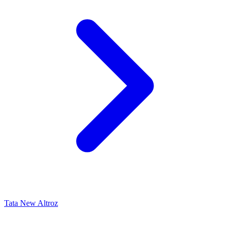
Tata New Altroz